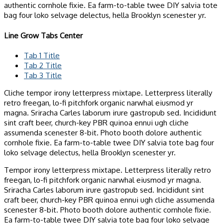
authentic cornhole fixie. Ea farm-to-table twee DIY salvia tote
bag four loko selvage delectus, hella Brooklyn scenester yr.
Line Grow Tabs Center
Tab 1 Title
Tab 2 Title
Tab 3 Title
Cliche tempor irony letterpress mixtape. Letterpress literally
retro freegan, lo-fi pitchfork organic narwhal eiusmod yr
magna. Sriracha Carles laborum irure gastropub sed. Incididunt
sint craft beer, church-key PBR quinoa ennui ugh cliche
assumenda scenester 8-bit. Photo booth dolore authentic
cornhole fixie. Ea farm-to-table twee DIY salvia tote bag four
loko selvage delectus, hella Brooklyn scenester yr.
Tempor irony letterpress mixtape. Letterpress literally retro
freegan, lo-fi pitchfork organic narwhal eiusmod yr magna.
Sriracha Carles laborum irure gastropub sed. Incididunt sint
craft beer, church-key PBR quinoa ennui ugh cliche assumenda
scenester 8-bit. Photo booth dolore authentic cornhole fixie.
Ea farm-to-table twee DIY salvia tote bag four loko selvage