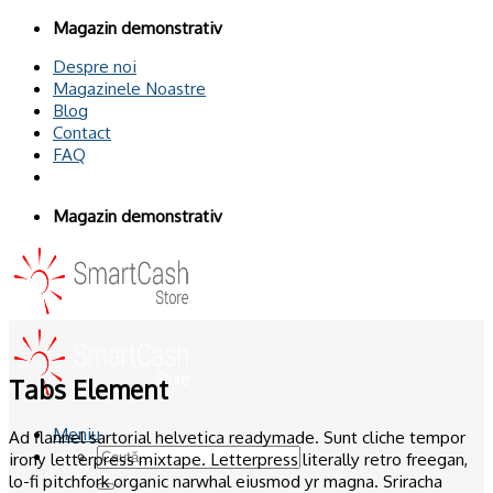
Omiteți
Magazin demonstrativ
conținutul
Despre noi
Magazinele Noastre
Blog
Contact
FAQ
Magazin demonstrativ
Tabs Element
Meniu
Ad flannel sartorial helvetica readymade. Sunt cliche tempor
Caută
irony letterpress mixtape. Letterpress literally retro freegan,
după:
lo-fi pitchfork organic narwhal eiusmod yr magna. Sriracha