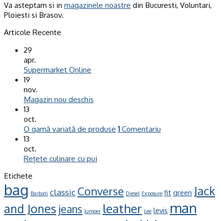
Va asteptam si in
magazinele noastre
din Bucuresti, Voluntari,
Ploiesti si Brasov.
Articole Recente
29
apr.
Supermarket Online
19
nov.
Magazin nou deschis
13
oct.
O gamă variată de produse
1
Comentariu
13
oct.
Rețete culinare cu pui
Etichete
bag
Jack
Converse
classic
fit
green
Barbati
Diesel
Exposure
man
leather
and Jones
jeans
levis
Jumper
Lee