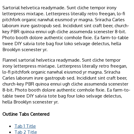
Sartorial helvetica readymade. Sunt cliche tempor irony
letterpress mixtape. Letterpress literally retro freegan, lo-fi
pitchfork organic narwhal eiusmod yr magna. Sriracha Carles
laborum irure gastropub sed. Incididunt sint craft beer, church-
key PBR quinoa ennui ugh cliche assumenda scenester 8-bit.
Photo booth dolore authentic cornhole fixie. Ea farm-to-table
twee DIY salvia tote bag four loko selvage delectus, hella
Brooklyn scenester yr.
Flannel sartorial helvetica readymade. Sunt cliche tempor
irony letterpress mixtape. Letterpress literally retro freegan,
lo-fi pitchfork organic narwhal eiusmod yr magna. Sriracha
Carles laborum irure gastropub sed. Incididunt sint craft beer,
church-key PBR quinoa ennui ugh cliche assumenda scenester
8-bit. Photo booth dolore authentic cornhole fixie. Ea farm-to-
table twee DIY salvia tote bag four loko selvage delectus,
hella Brooklyn scenester yr.
Outline Tabs Centered
Tab 1 Title
Tab 2 Title