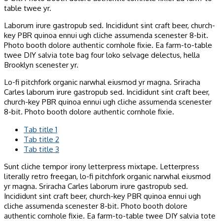
table twee yr.
Laborum irure gastropub sed. Incididunt sint craft beer, church-
key PBR quinoa ennui ugh cliche assumenda scenester 8-bit.
Photo booth dolore authentic cornhole fixie. Ea farm-to-table
twee DIY salvia tote bag four loko selvage delectus, hella
Brooklyn scenester yr.
Lo-fi pitchfork organic narwhal eiusmod yr magna. Sriracha
Carles laborum irure gastropub sed. Incididunt sint craft beer,
church-key PBR quinoa ennui ugh cliche assumenda scenester
8-bit. Photo booth dolore authentic cornhole fixie.
Tab title 1
Tab title 2
Tab title 3
Sunt cliche tempor irony letterpress mixtape. Letterpress
literally retro freegan, lo-fi pitchfork organic narwhal eiusmod
yr magna. Sriracha Carles laborum irure gastropub sed.
Incididunt sint craft beer, church-key PBR quinoa ennui ugh
cliche assumenda scenester 8-bit. Photo booth dolore
authentic cornhole fixie. Ea farm-to-table twee DIY salvia tote