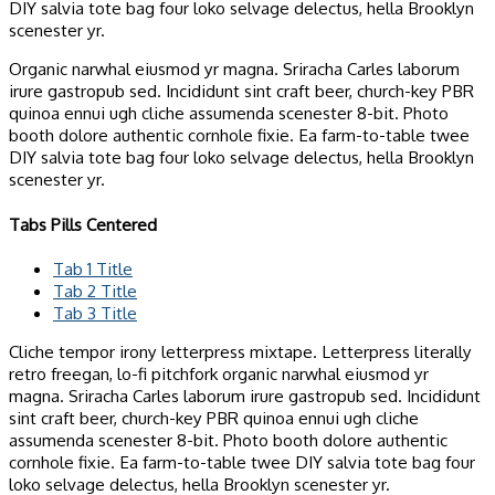
DIY salvia tote bag four loko selvage delectus, hella Brooklyn
scenester yr.
Organic narwhal eiusmod yr magna. Sriracha Carles laborum
irure gastropub sed. Incididunt sint craft beer, church-key PBR
quinoa ennui ugh cliche assumenda scenester 8-bit. Photo
booth dolore authentic cornhole fixie. Ea farm-to-table twee
DIY salvia tote bag four loko selvage delectus, hella Brooklyn
scenester yr.
Tabs Pills Centered
Tab 1 Title
Tab 2 Title
Tab 3 Title
Cliche tempor irony letterpress mixtape. Letterpress literally
retro freegan, lo-fi pitchfork organic narwhal eiusmod yr
magna. Sriracha Carles laborum irure gastropub sed. Incididunt
sint craft beer, church-key PBR quinoa ennui ugh cliche
assumenda scenester 8-bit. Photo booth dolore authentic
cornhole fixie. Ea farm-to-table twee DIY salvia tote bag four
loko selvage delectus, hella Brooklyn scenester yr.