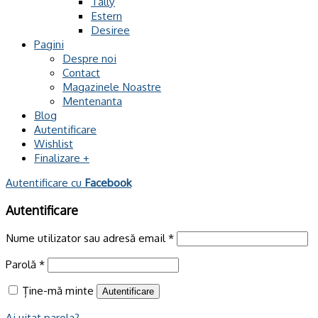
Tally
Estern
Desiree
Pagini
Despre noi
Contact
Magazinele Noastre
Mentenanta
Blog
Autentificare
Wishlist
Finalizare
+
Autentificare cu
Facebook
Autentificare
Nume utilizator sau adresă email
*
Parolă
*
Ține-mă minte
Autentificare
Ai uitat parola?