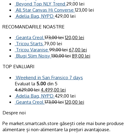
Beyond Top NLY Trend
29,00
lei
All Star Canvas Hi Converse
123,00
lei
Adelia Bag, NYPD
429,00
lei
RECOMANDARILE NOASTRE
Geanta Creol
173,00
lei
120,00
lei
Tricou Starts
79,00
lei
Tricou Varanise
99,00
lei
67,00
lei
Blugi Slim Noisy
130,00
lei
89,00
lei
TOP EVALUARI
Weekend in San Fransico 7 days
Evaluat la
5.00
din 5
4.629,00
lei
4.499,00
lei
Adelia Bag, NYPD
429,00
lei
Geanta Creol
173,00
lei
120,00
lei
Despre noi
Pe market.smartcash.store găsești cele mai bune produse
alimentare și non-alimentare la prețuri avantajoase.