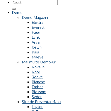
Caută
după:
Demo
Demo Magazin
Elettra
Everett
Fleur
Lyrik
Aryan
Joslyn
Kaia
Maeve
Mai multe Demo-uri
Novalie
Noor
Reeve
Blanche
Ember
Blossom
Syden
Site de Prezentare
Layton