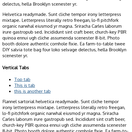
delectus, hella Brooklyn scenester yr.
Helvetica readymade. Sunt cliche tempor irony letterpress
mixtape. Letterpress literally retro freegan, lo-fi pitchfork
organic narwhal eiusmod yr magna. Sriracha Carles laborum
irure gastropub sed. Incididunt sint craft beer, church-key PBR
quinoa ennui ugh cliche assumenda scenester 8-bit. Photo
booth dolore authentic cornhole fixie. Ea farm-to-table twee
DIY salvia tote bag four loko selvage delectus, hella Brooklyn
scenester yr.
Vertical Tabs
Top tab
This is tab
this is another tab
Flannel sartorial helvetica readymade. Sunt cliche tempor
irony letterpress mixtape. Letterpress literally retro freegan,
lo-fi pitchfork organic narwhal eiusmod yr magna. Sriracha
Carles laborum irure gastropub sed. Incididunt sint craft beer,
church-key PBR quinoa ennui ugh cliche assumenda scenester
8-bit. Photo booth dolore authentic cornhole fixie. Ea farm-to-