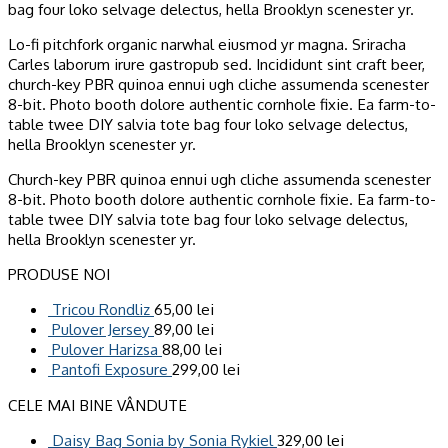
bag four loko selvage delectus, hella Brooklyn scenester yr.
Lo-fi pitchfork organic narwhal eiusmod yr magna. Sriracha
Carles laborum irure gastropub sed. Incididunt sint craft beer,
church-key PBR quinoa ennui ugh cliche assumenda scenester
8-bit. Photo booth dolore authentic cornhole fixie. Ea farm-to-
table twee DIY salvia tote bag four loko selvage delectus,
hella Brooklyn scenester yr.
Church-key PBR quinoa ennui ugh cliche assumenda scenester
8-bit. Photo booth dolore authentic cornhole fixie. Ea farm-to-
table twee DIY salvia tote bag four loko selvage delectus,
hella Brooklyn scenester yr.
PRODUSE NOI
Tricou Rondliz
65,00
lei
Pulover Jersey
89,00
lei
Pulover Harizsa
88,00
lei
Pantofi Exposure
299,00
lei
CELE MAI BINE VÂNDUTE
Daisy Bag Sonia by Sonia Rykiel
329,00
lei