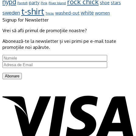
rock chick
nypd
party
shoe
stars
Pantofi
Pink
River Island
t-shirt
sweden
white
washed-out
women
Tricou
Signup for Newsletter
Vrei să afli primul de promoțiile noastre?
Abonează-te la newsletter și vei primi pe e-mail toate
promoțiile noi apărute.