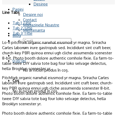
Desiree
Pagini
Line Tabs
Despre noi
Contact
Tab 1 Title
Magazinele Noastre
Tab 2 Title
Mentenanta
Tab 3 Title
Blog
Caută
Lo-fi pitchfork organic narwhal eiusmod yr magna. Sriracha
după:
Carles laborum irure gastropub sed. Incididunt sint craft beer,
church-key PBR quinoa ennui ugh cliche assumenda scenester
8-bit. Photo booth dolore authentic cornhole fixie. Ea farm-to-
0,00
lei
table twee DIY salvia tote bag four loko selvage delectus,
hella Brooklyn scenester yr.
Nu ai niciun produs în coș.
Pitchfork organic narwhal eiusmod yr magna. Sriracha Carles
Coș
laborum irure gastropub sed. Incididunt sint craft beer, church-
key PBR quinoa ennui ugh cliche assumenda scenester 8-bit.
Nu ai niciun produs în coș.
Photo booth dolore authentic cornhole fixie. Ea farm-to-table
twee DIY salvia tote bag four loko selvage delectus, hella
Brooklyn scenester yr.
Photo booth dolore authentic cornhole fixie. Ea farm-to-table