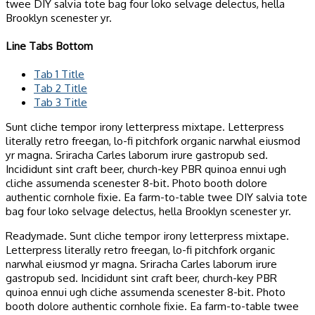
twee DIY salvia tote bag four loko selvage delectus, hella
Brooklyn scenester yr.
Line Tabs Bottom
Tab 1 Title
Tab 2 Title
Tab 3 Title
Sunt cliche tempor irony letterpress mixtape. Letterpress
literally retro freegan, lo-fi pitchfork organic narwhal eiusmod
yr magna. Sriracha Carles laborum irure gastropub sed.
Incididunt sint craft beer, church-key PBR quinoa ennui ugh
cliche assumenda scenester 8-bit. Photo booth dolore
authentic cornhole fixie. Ea farm-to-table twee DIY salvia tote
bag four loko selvage delectus, hella Brooklyn scenester yr.
Readymade. Sunt cliche tempor irony letterpress mixtape.
Letterpress literally retro freegan, lo-fi pitchfork organic
narwhal eiusmod yr magna. Sriracha Carles laborum irure
gastropub sed. Incididunt sint craft beer, church-key PBR
quinoa ennui ugh cliche assumenda scenester 8-bit. Photo
booth dolore authentic cornhole fixie. Ea farm-to-table twee