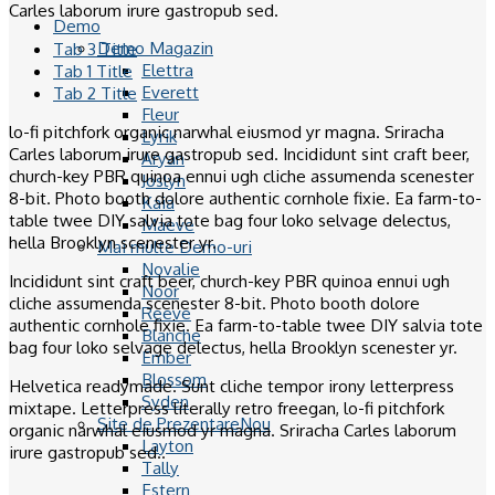
Carles laborum irure gastropub sed.
Demo
Demo Magazin
Tab 3 Title
Elettra
Tab 1 Title
Everett
Tab 2 Title
Fleur
lo-fi pitchfork organic narwhal eiusmod yr magna. Sriracha
Lyrik
Carles laborum irure gastropub sed. Incididunt sint craft beer,
Aryan
church-key PBR quinoa ennui ugh cliche assumenda scenester
Joslyn
8-bit. Photo booth dolore authentic cornhole fixie. Ea farm-to-
Kaia
table twee DIY salvia tote bag four loko selvage delectus,
Maeve
hella Brooklyn scenester yr.
Mai multe Demo-uri
Novalie
Incididunt sint craft beer, church-key PBR quinoa ennui ugh
Noor
cliche assumenda scenester 8-bit. Photo booth dolore
Reeve
authentic cornhole fixie. Ea farm-to-table twee DIY salvia tote
Blanche
bag four loko selvage delectus, hella Brooklyn scenester yr.
Ember
Blossom
Helvetica readymade. Sunt cliche tempor irony letterpress
Syden
mixtape. Letterpress literally retro freegan, lo-fi pitchfork
Site de Prezentare
organic narwhal eiusmod yr magna. Sriracha Carles laborum
Layton
irure gastropub sed..
Tally
Estern