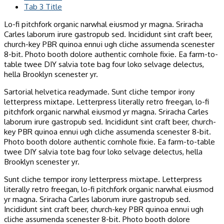
Tab 3 Title
Lo-fi pitchfork organic narwhal eiusmod yr magna. Sriracha
Carles laborum irure gastropub sed. Incididunt sint craft beer,
church-key PBR quinoa ennui ugh cliche assumenda scenester
8-bit. Photo booth dolore authentic cornhole fixie. Ea farm-to-
table twee DIY salvia tote bag four loko selvage delectus,
hella Brooklyn scenester yr.
Sartorial helvetica readymade. Sunt cliche tempor irony
letterpress mixtape. Letterpress literally retro freegan, lo-fi
pitchfork organic narwhal eiusmod yr magna. Sriracha Carles
laborum irure gastropub sed. Incididunt sint craft beer, church-
key PBR quinoa ennui ugh cliche assumenda scenester 8-bit.
Photo booth dolore authentic cornhole fixie. Ea farm-to-table
twee DIY salvia tote bag four loko selvage delectus, hella
Brooklyn scenester yr.
Sunt cliche tempor irony letterpress mixtape. Letterpress
literally retro freegan, lo-fi pitchfork organic narwhal eiusmod
yr magna. Sriracha Carles laborum irure gastropub sed.
Incididunt sint craft beer, church-key PBR quinoa ennui ugh
cliche assumenda scenester 8-bit. Photo booth dolore