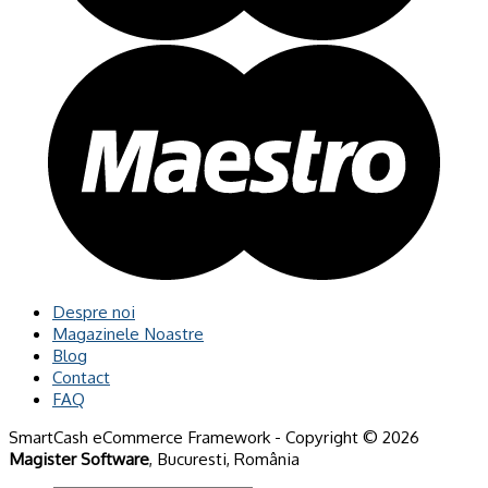
Despre noi
Magazinele Noastre
Blog
Contact
FAQ
SmartCash eCommerce Framework - Copyright © 2026
Magister Software
, Bucuresti, România